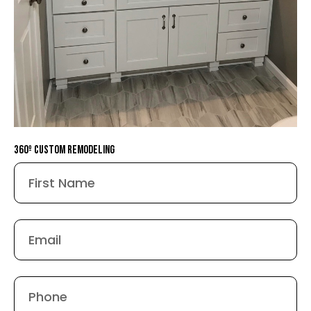
360º Custom remodeling
First
Name
Email
Phone