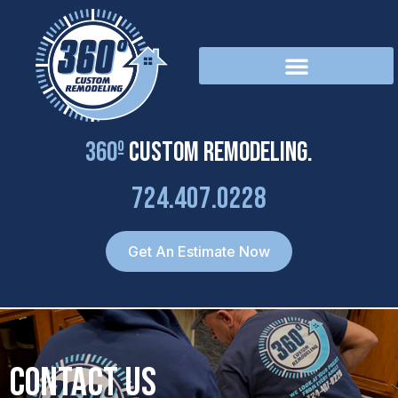
Skip
to
content
360º
Custom Remodeling.
724.407.0228
Get An Estimate Now
Contact Us