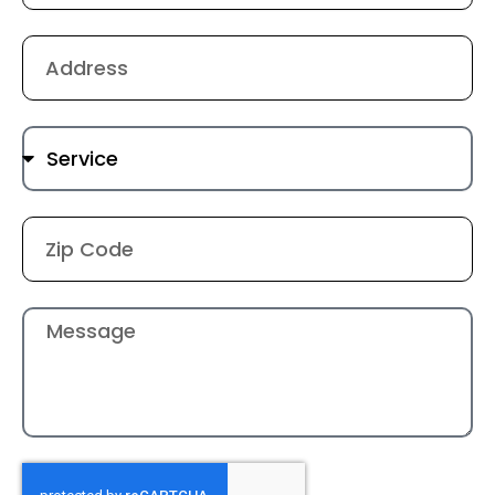
Address
Service
Location
Message