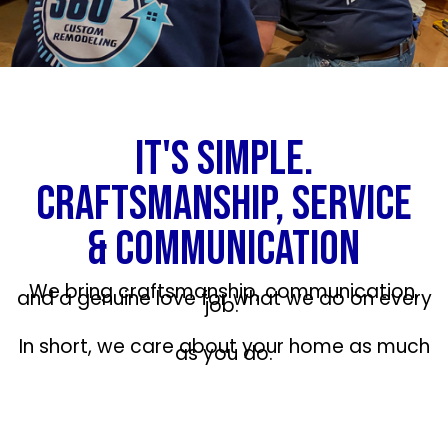
IT'S SIMPLE.
CRAFTSMANSHIP, SERVICE
& COMMUNICATION
We bring craftsmanship, communication,
and a genuine love for what we do on every
job.
In short, we care about your home as much
as you do.