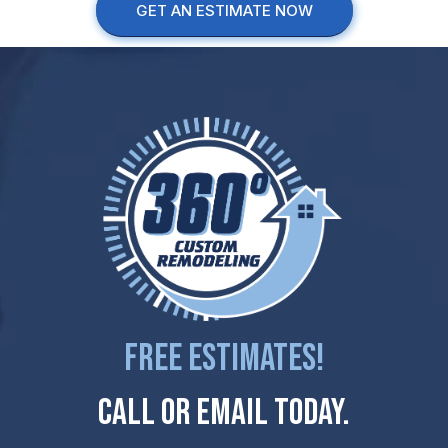
GET AN ESTIMATE NOW
Free Estimates!
Call Or Email Today.