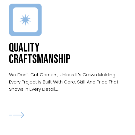
QUALITY
CRAFTSMANSHIP
We Don’t Cut Corners, Unless It’s Crown Molding.
Every Project Is Built With Care, Skill, And Pride That
Shows In Every Detail…..