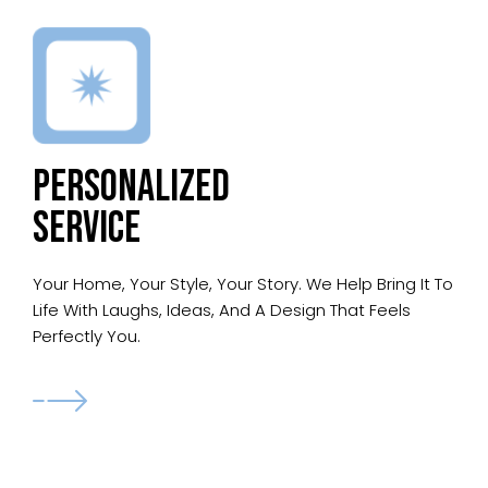
PERSONALIZED
SERVICE
Your Home, Your Style, Your Story. We Help Bring It To
Life With Laughs, Ideas, And A Design That Feels
Perfectly You.