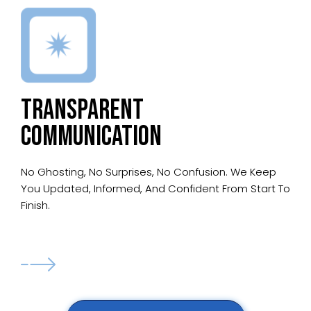
TRANSPARENT
COMMUNICATION
No Ghosting, No Surprises, No Confusion. We Keep
You Updated, Informed, And Confident From Start To
Finish.