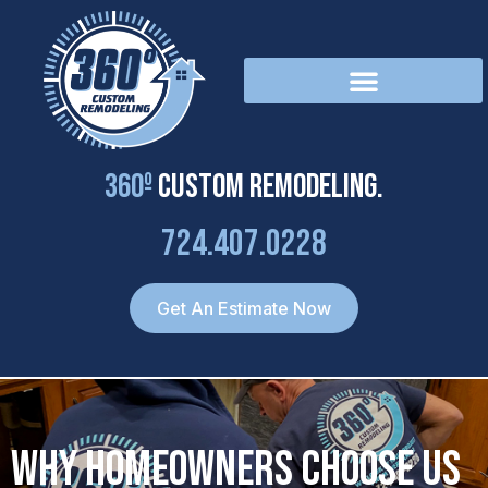
Skip
to
content
360º
Custom Remodeling.
724.407.0228
Get An Estimate Now
Why Homeowners Choose Us