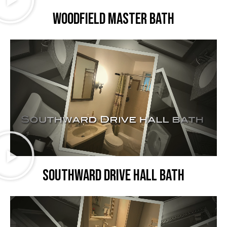
Woodfield master bath
Southward Drive hall bath