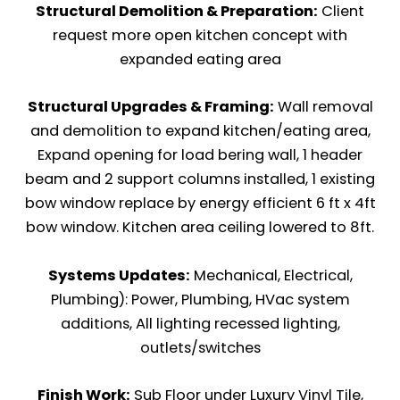
Structural Demolition & Preparation:
Client
request more open kitchen concept with
expanded eating area
Structural Upgrades & Framing:
Wall removal
and demolition to expand kitchen/eating area,
Expand opening for load bering wall, 1 header
beam and 2 support columns installed, 1 existing
bow window replace by energy efficient 6 ft x 4ft
bow window. Kitchen area ceiling lowered to 8ft.
Systems Updates:
Mechanical, Electrical,
Plumbing): Power, Plumbing, HVac system
additions, All lighting recessed lighting,
outlets/switches
Finish Work:
Sub Floor under Luxury Vinyl Tile,