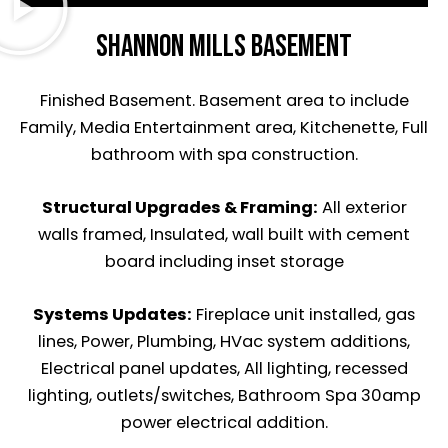
Shannon Mills basement
Finished Basement. Basement area to include
Family, Media Entertainment area, Kitchenette, Full
bathroom with spa construction.
Structural Upgrades &
Framing:
All exterior
walls framed, Insulated, wall built with cement
board including inset storage
Systems Updates:
Fireplace unit installed, gas
lines, Power, Plumbing, HVac system additions,
Electrical panel updates, All lighting, recessed
lighting, outlets/switches, Bathroom Spa 30amp
power electrical addition.