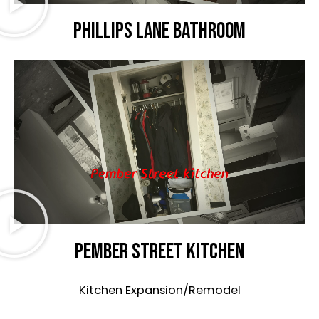
Phillips Lane bathroom
Pember Street kitchen
Kitchen Expansion/Remodel