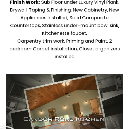
Finish Work:
Sub Floor under Luxury Vinyl Plank,
Drywall, Taping & Finishing, New Cabinetry, New
Appliances Installed, Solid Composite
Countertops, Stainless under-mount bowl sink,
Kitchenette faucet,
Carpentry trim work, Priming and Paint, 2
bedroom Carpet installation, Closet organizers
installed