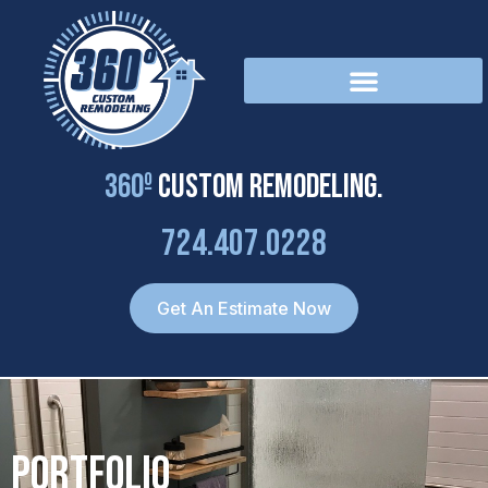
Skip
to
content
360º
Custom Remodeling.
724.407.0228
Get An Estimate Now
Portfolio