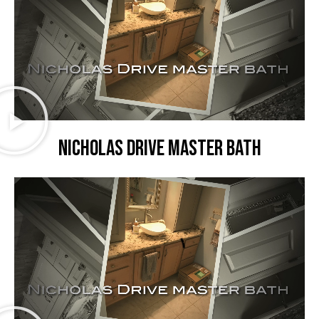
Nicholas Drive master bath