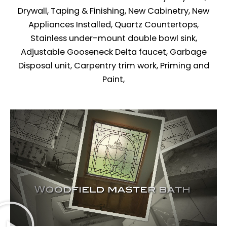
Drywall, Taping & Finishing, New Cabinetry, New
Appliances Installed, Quartz Countertops,
Stainless under-mount double bowl sink,
Adjustable Gooseneck Delta faucet, Garbage
Disposal unit, Carpentry trim work, Priming and
Paint,