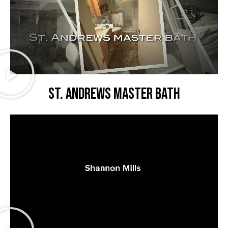
St. Andrews master bath