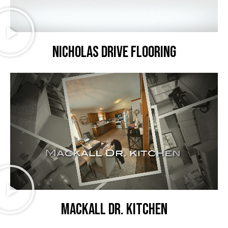
Nicholas Drive flooring
Mackall Dr. kitchen