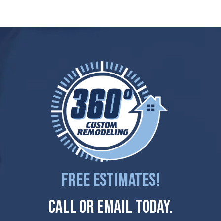
Free Estimates!
Call Or Email Today.