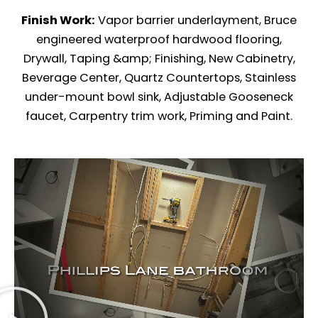
Finish Work:
Vapor barrier underlayment, Bruce
engineered waterproof hardwood flooring,
Drywall, Taping &amp; Finishing, New Cabinetry,
Beverage Center, Quartz Countertops, Stainless
under-mount bowl sink, Adjustable Gooseneck
faucet, Carpentry trim work, Priming and Paint.