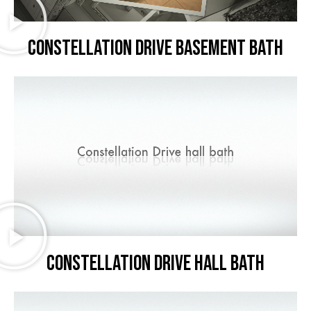
Constellation Drive basement bath
Constellation Drive hall bath