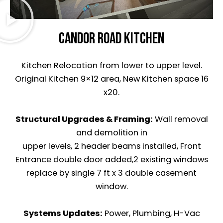
CANDOR ROAD Kitchen
Kitchen Relocation from lower to upper level.
Original Kitchen 9×12 area, New Kitchen space 16
x20.
Structural Upgrades & Framing:
Wall removal
and demolition in
upper levels, 2 header beams installed, Front
Entrance double door added,2 existing windows
replace by single 7 ft x 3 double casement
window.
Systems Updates:
Power, Plumbing, H-Vac