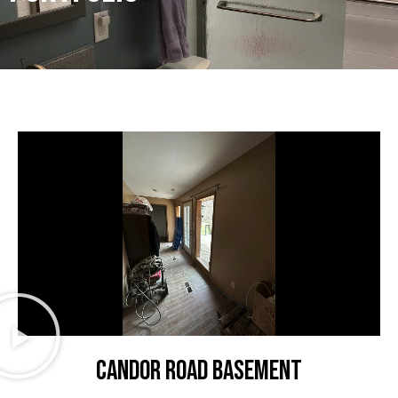
CANDOR ROAD BASEMENT