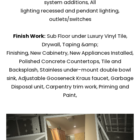
system additions, All
lighting recessed and pendant lighting,
outlets/switches
Finish Work:
Sub Floor under Luxury Vinyl Tile,
Drywall, Taping &amp;
Finishing, New Cabinetry, New Appliances Installed,
Polished Concrete Countertops, Tile and
Backsplash, Stainless under-mount double bowl
sink, Adjustable Gooseneck Kraus faucet, Garbage
Disposal unit, Carpentry trim work, Priming and
Paint,