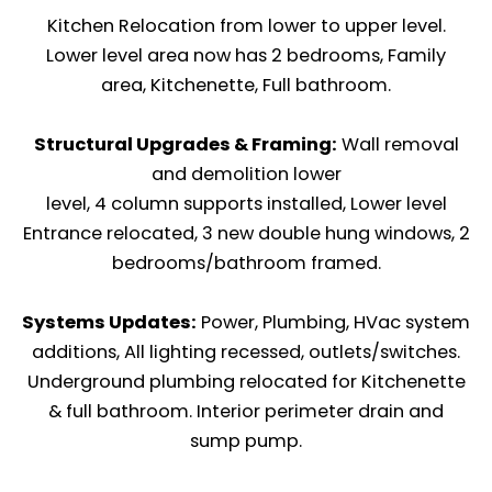
Kitchen Relocation from lower to upper level.
Lower level area now has 2 bedrooms, Family
area, Kitchenette, Full bathroom.
Structural Upgrades & Framing:
Wall removal
and demolition lower
level, 4 column supports installed, Lower level
Entrance relocated, 3 new double hung windows, 2
bedrooms/bathroom framed.
Systems Updates:
Power, Plumbing, HVac system
additions, All lighting recessed, outlets/switches.
Underground plumbing relocated for Kitchenette
& full bathroom. Interior perimeter drain and
sump pump.