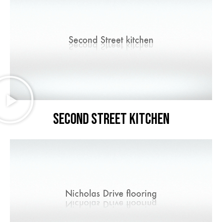
Second Street kitchen